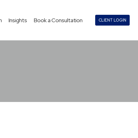
n
Insights
Book a Consultation
CLIENT LOGIN