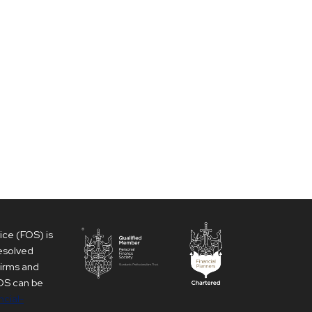
ce (FOS) is
resolved
firms and
 FOS can be
ncial-