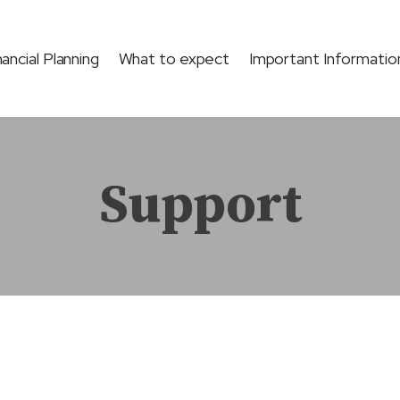
nancial Planning
What to expect
Important Informatio
Support