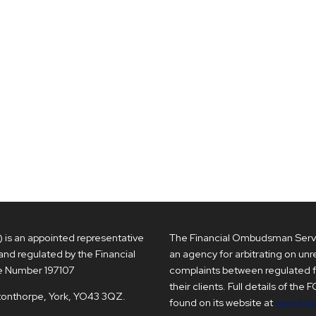
s an appointed representative
The Financial Ombudsman Servi
and regulated by the Financial
an agency for arbitrating on un
e Number 197107
complaints between regulated 
their clients. Full details of the
ptonthorpe, York, YO43 3QZ.
found on its website at
www.fina