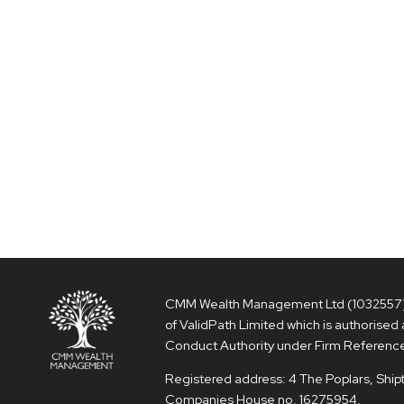
CMM Wealth Management Ltd (1032557) i
of ValidPath Limited which is authorised 
Conduct Authority under Firm Referenc
Registered address: 4 The Poplars, Shi
Companies House no. 16275954.