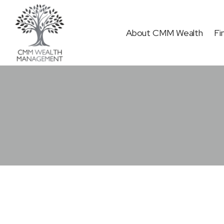
Skip
to
About CMM Wealth
Fi
content