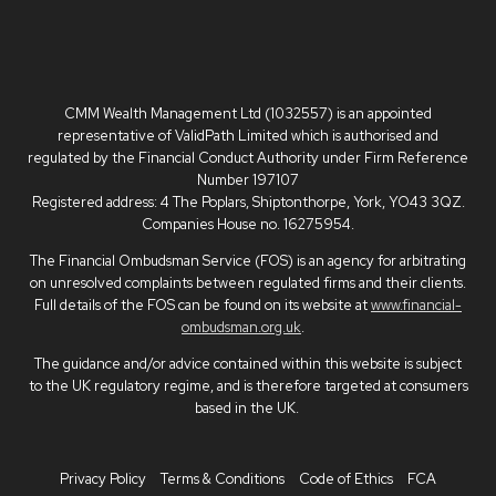
CMM Wealth Management Ltd (1032557) is an appointed
representative of ValidPath Limited which is authorised and
regulated by the Financial Conduct Authority under Firm Reference
Number 197107
Registered address: 4 The Poplars, Shiptonthorpe, York, YO43 3QZ.
Companies House no. 16275954.
The Financial Ombudsman Service (FOS) is an agency for arbitrating
on unresolved complaints between regulated firms and their clients.
Full details of the FOS can be found on its website at
www.financial-
ombudsman.org.uk
.
The guidance and/or advice contained within this website is subject
to the UK regulatory regime, and is therefore targeted at consumers
based in the UK.
Privacy Policy
Terms & Conditions
Code of Ethics
FCA