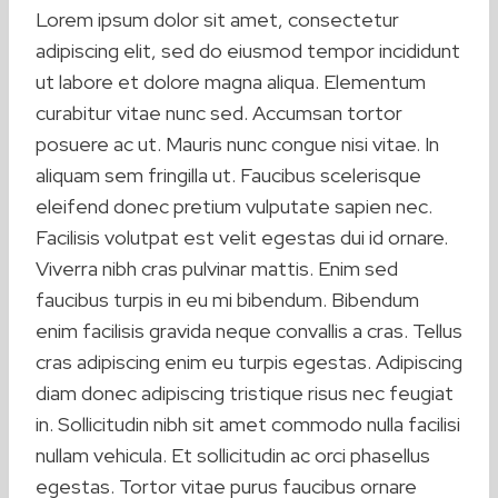
Lorem ipsum dolor sit amet, consectetur
adipiscing elit, sed do eiusmod tempor incididunt
ut labore et dolore magna aliqua. Elementum
curabitur vitae nunc sed. Accumsan tortor
posuere ac ut. Mauris nunc congue nisi vitae. In
aliquam sem fringilla ut. Faucibus scelerisque
eleifend donec pretium vulputate sapien nec.
Facilisis volutpat est velit egestas dui id ornare.
Viverra nibh cras pulvinar mattis. Enim sed
faucibus turpis in eu mi bibendum. Bibendum
enim facilisis gravida neque convallis a cras. Tellus
cras adipiscing enim eu turpis egestas. Adipiscing
diam donec adipiscing tristique risus nec feugiat
in. Sollicitudin nibh sit amet commodo nulla facilisi
nullam vehicula. Et sollicitudin ac orci phasellus
egestas. Tortor vitae purus faucibus ornare