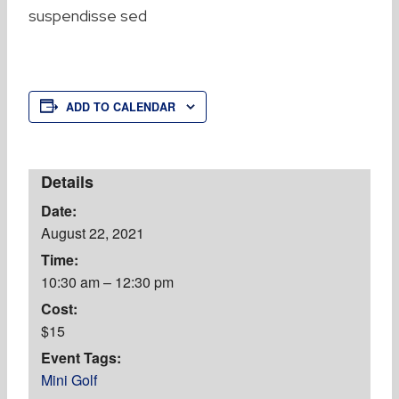
suspendisse sed
ADD TO CALENDAR
Details
Date:
August 22, 2021
Time:
10:30 am – 12:30 pm
Cost:
$15
Event Tags:
Mini Golf