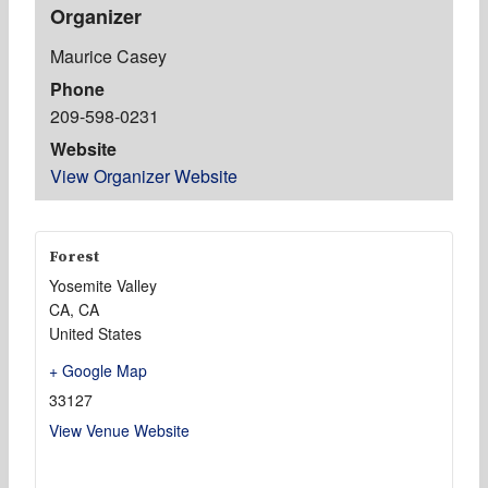
Organizer
Maurice Casey
Phone
209-598-0231
Website
View Organizer Website
Forest
Yosemite Valley
CA
,
CA
United States
+ Google Map
33127
View Venue Website