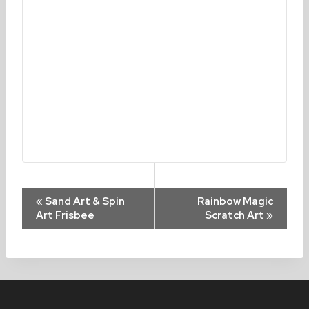
Event
«
Sand Art & Spin
Rainbow Magic
Art Frisbee
Scratch Art
»
Navigation