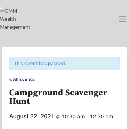
Skip
to
content
This event has passed.
« All Events
Campground Scavenger
Hunt
August 22, 2021
10:30 am
12:30 pm
@
–